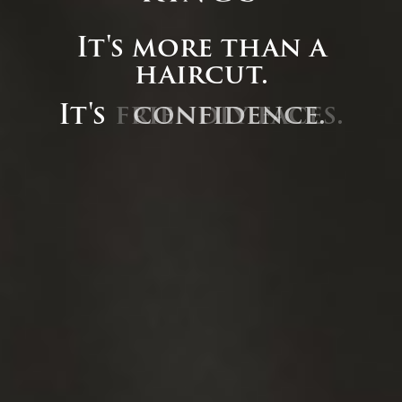
It's more than a
haircut.
It's
friendly faces.